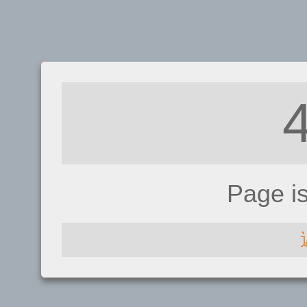
Page i