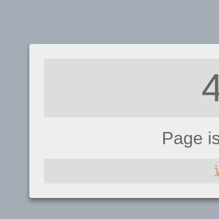
Page i